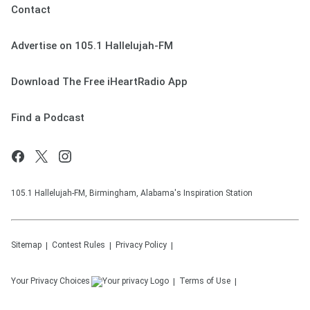
Contact
Advertise on 105.1 Hallelujah-FM
Download The Free iHeartRadio App
Find a Podcast
105.1 Hallelujah-FM, Birmingham, Alabama's Inspiration Station
Sitemap
Contest Rules
Privacy Policy
Your Privacy Choices
Terms of Use