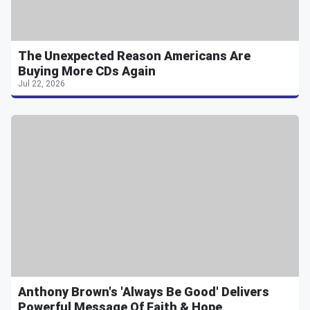
The Unexpected Reason Americans Are
Buying More CDs Again
Jul 22, 2026
Anthony Brown's 'Always Be Good' Delivers
Powerful Message Of Faith & Hope