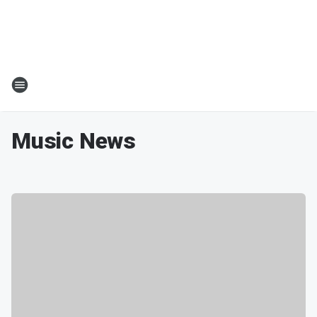
Music News