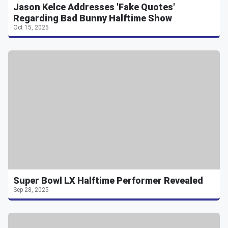
Jason Kelce Addresses 'Fake Quotes'
Regarding Bad Bunny Halftime Show
Oct 15, 2025
Super Bowl LX Halftime Performer Revealed
Sep 28, 2025