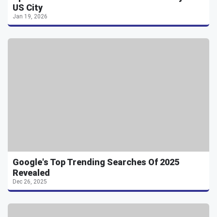
US City
Jan 19, 2026
Google's Top Trending Searches Of 2025
Revealed
Dec 26, 2025