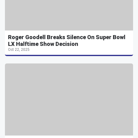
Roger Goodell Breaks Silence On Super Bowl
LX Halftime Show Decision
Oct 22, 2025