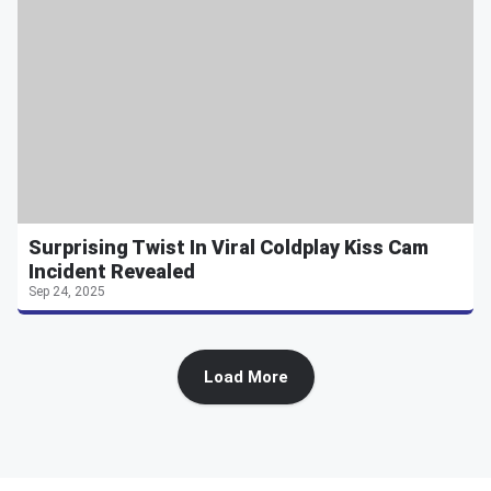
Surprising Twist In Viral Coldplay Kiss Cam
Incident Revealed
Sep 24, 2025
Load More