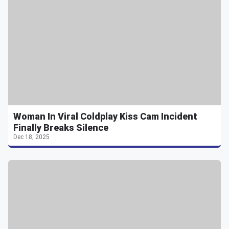
Woman In Viral Coldplay Kiss Cam Incident
Finally Breaks Silence
Dec 18, 2025