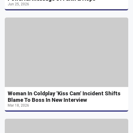
Jun 25, 2026
Woman In Coldplay 'Kiss Cam' Incident Shifts
Blame To Boss In New Interview
Mar 18, 2026