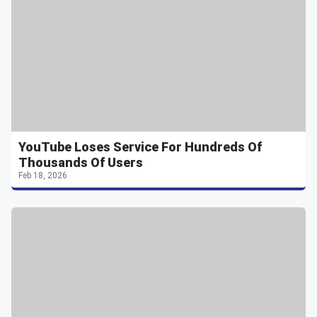
YouTube Loses Service For Hundreds Of
Thousands Of Users
Feb 18, 2026