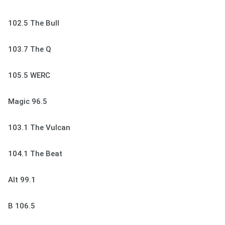
102.5 The Bull
103.7 The Q
105.5 WERC
Magic 96.5
103.1 The Vulcan
104.1 The Beat
Alt 99.1
B 106.5