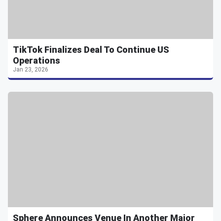
TikTok Finalizes Deal To Continue US
Operations
Jan 23, 2026
Sphere Announces Venue In Another Major