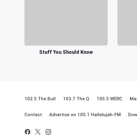
Stuff You Should Know
102.5 The Bull
103.7 The Q
105.5 WERC
Mag
Contact
Advertise on 105.1 Hallelujah-FM
Dow