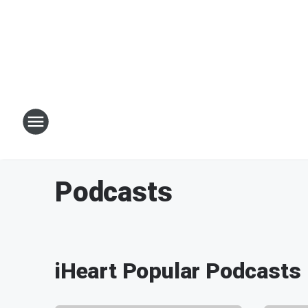
Podcasts
iHeart Popular Podcasts