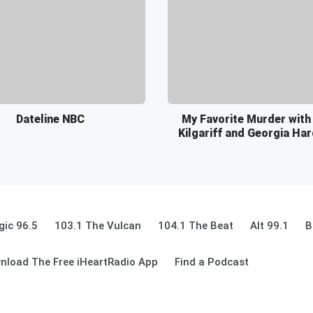
Dateline NBC
My Favorite Murder with
Kilgariff and Georgia Ha
ic 96.5
103.1 The Vulcan
104.1 The Beat
Alt 99.1
B
nload The Free iHeartRadio App
Find a Podcast