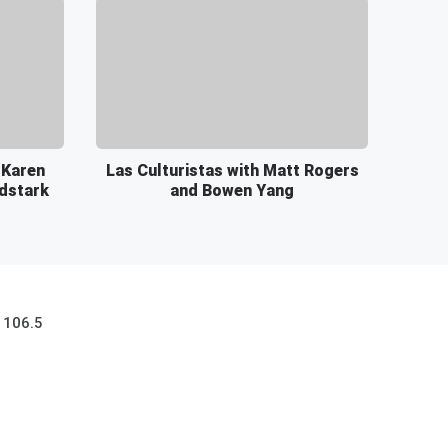
 Karen
Las Culturistas with Matt Rogers
rdstark
and Bowen Yang
 106.5