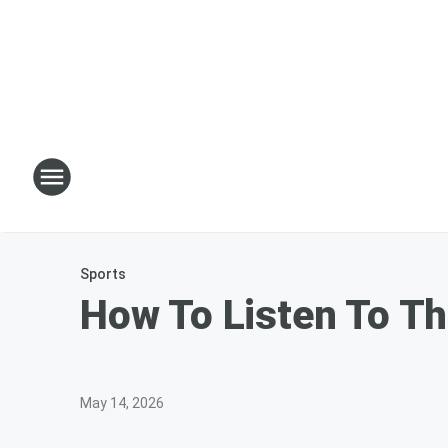
Sports
How To Listen To Th
May 14, 2026