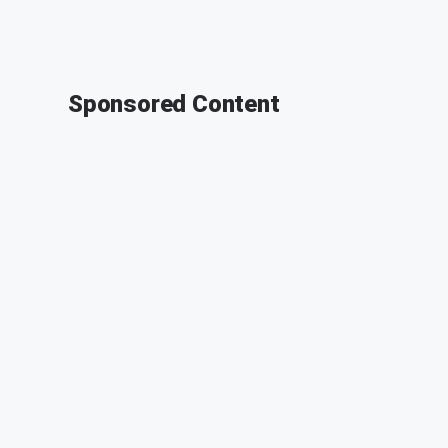
Sponsored Content