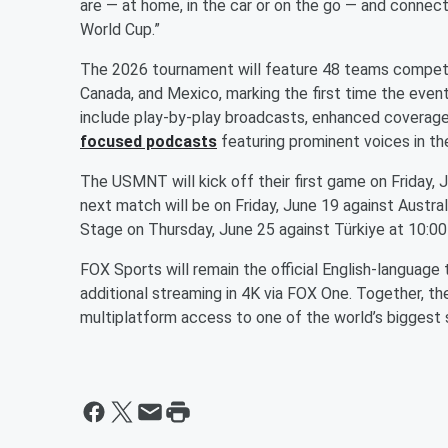
are — at home, in the car or on the go — and conne
World Cup.”
The 2026 tournament will feature 48 teams competin
Canada, and Mexico, marking the first time the event
include play-by-play broadcasts, enhanced covera
focused podcasts
featuring prominent voices in th
The USMNT will kick off their first game on Friday, 
next match will be on Friday, June 19 against Austra
Stage on Thursday, June 25 against Türkiye at 10:0
FOX Sports will remain the official English-language
additional streaming in 4K via FOX One. Together, th
multiplatform access to one of the world’s biggest 