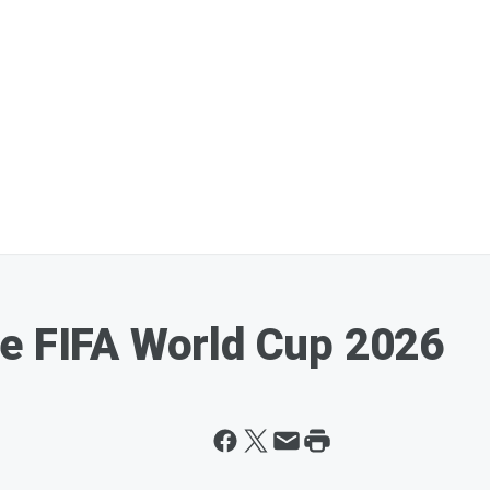
e FIFA World Cup 2026