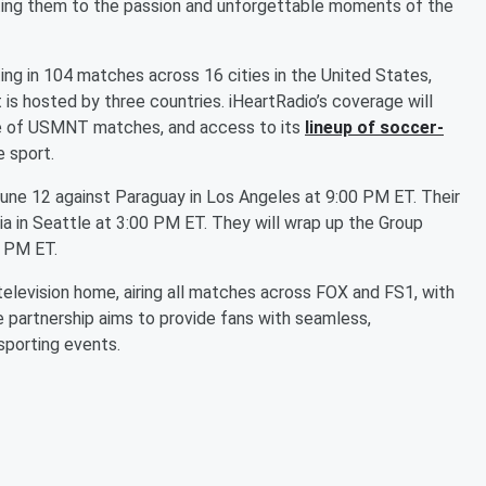
cting them to the passion and unforgettable moments of the
g in 104 matches across 16 cities in the United States,
 is hosted by three countries. iHeartRadio’s coverage will
ge of USMNT matches, and access to its
lineup of soccer-
e sport.
June 12 against Paraguay in Los Angeles at 9:00 PM ET. Their
lia in Seattle at 3:00 PM ET. They will wrap up the Group
0 PM ET.
 television home, airing all matches across FOX and FS1, with
e partnership aims to provide fans with seamless,
sporting events.