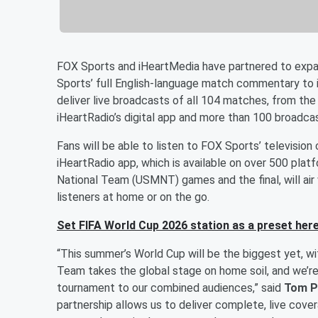
FOX Sports and iHeartMedia have partnered to expa
Sports’ full English-language match commentary to i
deliver live broadcasts of all 104 matches, from the
iHeartRadio’s digital app and more than 100 broadcas
Fans will be able to listen to FOX Sports’ televisi
iHeartRadio app, which is available on over 500 plat
National Team (USMNT) games and the final, will air w
listeners at home or on the go.
Set FIFA World Cup 2026 station as a preset here
“This summer’s World Cup will be the biggest yet, w
Team takes the global stage on home soil, and we’re
tournament to our combined audiences,” said
Tom P
partnership allows us to deliver complete, live cov