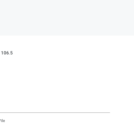
 106.5
File