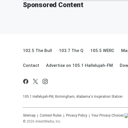
Sponsored Content
102.5 The Bull
103.7 The Q
105.5 WERC
Mag
Contact
Advertise on 105.1 Hallelujah-FM
Dow
105.1 Hallelujah-FM, Birmingham, Alabama's Inspiration Station
Sitemap
Contest Rules
Privacy Policy
Your Privacy Choices
©
2026
iHeartMedia, Inc.