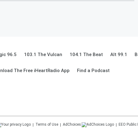
ic 96.5
103.1 The Vulcan
104.1 The Beat
Alt 99.1
B
nload The Free iHeartRadio App
Find a Podcast
Terms of Use
AdChoices
EEO Public 