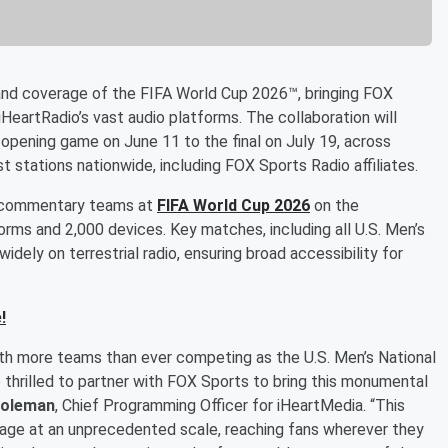
nd coverage of the FIFA World Cup 2026™, bringing FOX
HeartRadio’s vast audio platforms. The collaboration will
 opening game on June 11 to the final on July 19, across
t stations nationwide, including FOX Sports Radio affiliates.
on commentary teams at
FIFA World Cup 2026
on the
forms and 2,000 devices. Key matches, including all U.S. Men’s
idely on terrestrial radio, ensuring broad accessibility for
!
ith more teams than ever competing as the U.S. Men’s National
 thrilled to partner with FOX Sports to bring this monumental
oleman
, Chief Programming Officer for iHeartMedia. “This
erage at an unprecedented scale, reaching fans wherever they