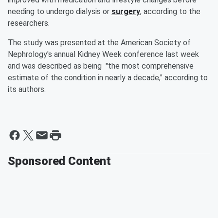
needing to undergo dialysis or
surgery
, according to the
researchers.
The study was presented at the American Society of
Nephrology's annual Kidney Week conference last week
and was described as being "the most comprehensive
estimate of the condition in nearly a decade," according to
its authors.
Sponsored Content