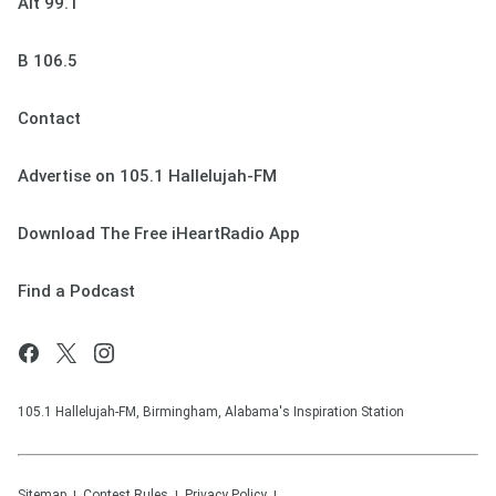
Alt 99.1
B 106.5
Contact
Advertise on 105.1 Hallelujah-FM
Download The Free iHeartRadio App
Find a Podcast
105.1 Hallelujah-FM, Birmingham, Alabama's Inspiration Station
Sitemap
Contest Rules
Privacy Policy