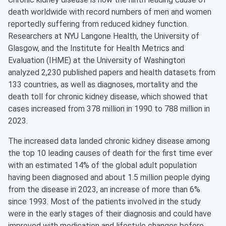
death worldwide with record numbers of men and women
reportedly suffering from reduced kidney function.
Researchers at NYU Langone Health, the University of
Glasgow, and the Institute for Health Metrics and
Evaluation (IHME) at the University of Washington
analyzed 2,230 published papers and health datasets from
133 countries, as well as diagnoses, mortality and the
death toll for chronic kidney disease, which showed that
cases increased from 378 million in 1990 to 788 million in
2023.
The increased data landed chronic kidney disease among
the top 10 leading causes of death for the first time ever
with an estimated 14% of the global adult population
having been diagnosed and about 1.5 million people dying
from the disease in 2023, an increase of more than 6%
since 1993. Most of the patients involved in the study
were in the early stages of their diagnosis and could have
improved with medication and lifestyle changes before