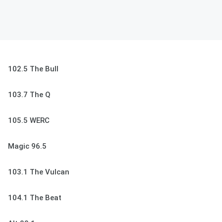
102.5 The Bull
103.7 The Q
105.5 WERC
Magic 96.5
103.1 The Vulcan
104.1 The Beat