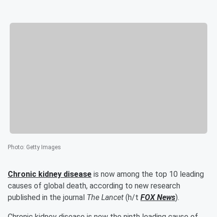
Photo
:
Getty Images
Chronic kidney disease
is now among the top 10 leading
causes of global death, according to new research
published in the journal
The Lancet
(h/t
FOX News
).
Chronic kidney disease is now the ninth leading cause of