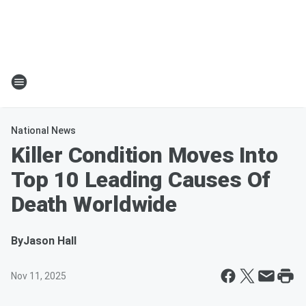
National News
Killer Condition Moves Into
Top 10 Leading Causes Of
Death Worldwide
By
Jason Hall
Nov 11, 2025